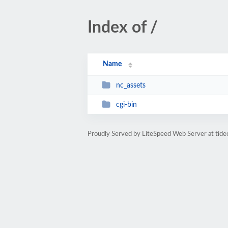
Index of /
Name
nc_assets
cgi-bin
Proudly Served by LiteSpeed Web Server at tide