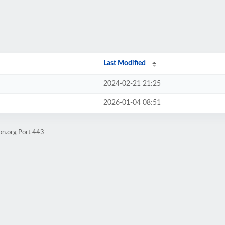
Last Modified
2024-02-21 21:25
2026-01-04 08:51
on.org Port 443