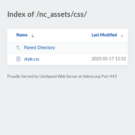
Index of /nc_assets/css/
Name
Last Modified
Parent Directory
2023-05-17 12:52
style.css
Proudly Served by LiteSpeed Web Server at tideon.org Port 443