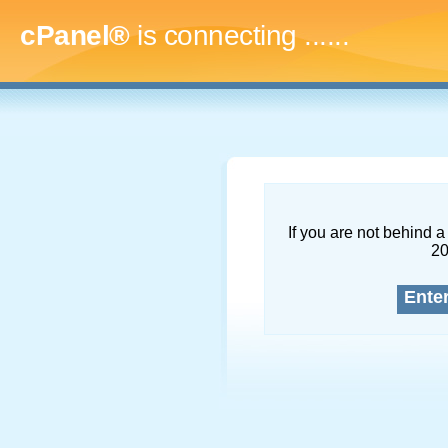
cPanel®
is connecting
.........
If you are not behind a 
2
Ente