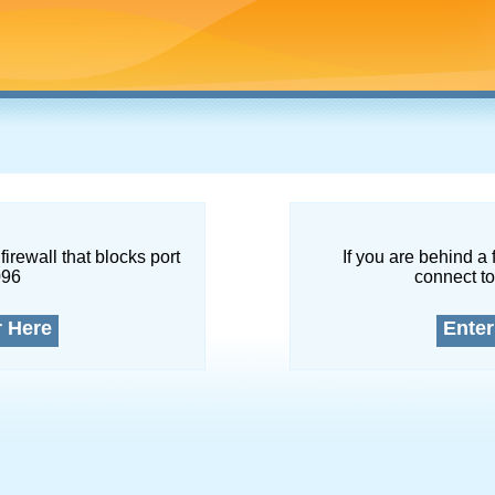
firewall that blocks port
If you are behind a 
096
connect to
r Here
Enter