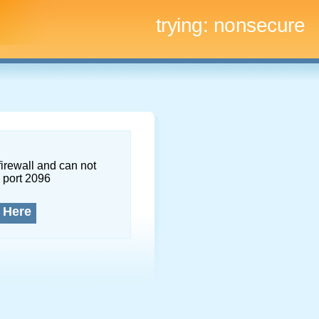
trying:
nonsecure
firewall and can not
 port 2096
 Here